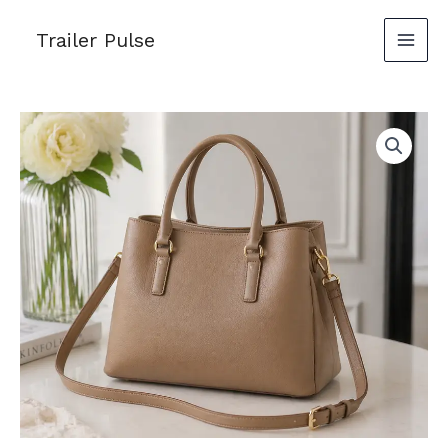
Skip
Trailer Pulse
to
content