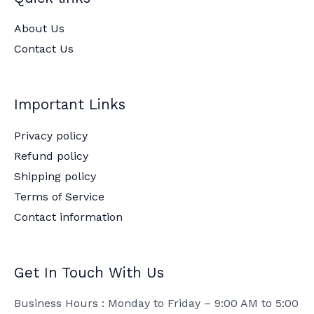
About Us
Contact Us
Important Links
Privacy policy
Refund policy
Shipping policy
Terms of Service
Contact information
Get In Touch With Us
Business Hours : Monday to Friday – 9:00 AM to 5:00