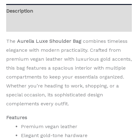
Description
Reviews (0)
The
Aurelia Luxe Shoulder Bag
combines timeless
elegance with modern practicality. Crafted from
premium vegan leather with luxurious gold accents,
this bag features a spacious interior with multiple
compartments to keep your essentials organized.
Whether you’re heading to work, shopping, or a
special occasion, its sophisticated design
complements every outfit.
Features
Premium vegan leather
Elegant gold-tone hardware