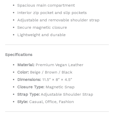
Spacious main compartment
Interior zip pocket and slip pockets
Adjustable and removable shoulder strap
Secure magnetic closure
Lightweight and durable
Specifications
Material:
Premium Vegan Leather
Color:
Beige / Brown / Black
Dimensions:
11.5″ × 8″ × 4.5″
Closure Type:
Magnetic Snap
Strap Type:
Adjustable Shoulder Strap
Style:
Casual, Office, Fashion