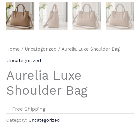
Home
/
Uncategorized
/ Aurelia Luxe Shoulder Bag
Uncategorized
Aurelia Luxe
Shoulder Bag
+ Free Shipping
Category:
Uncategorized