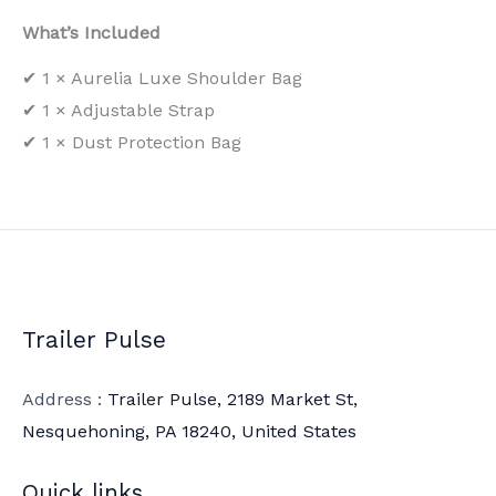
What’s Included
✔ 1 × Aurelia Luxe Shoulder Bag
✔ 1 × Adjustable Strap
✔ 1 × Dust Protection Bag
Trailer Pulse
Address :
Trailer Pulse, 2189 Market St,
Nesquehoning, PA 18240, United States
Quick links