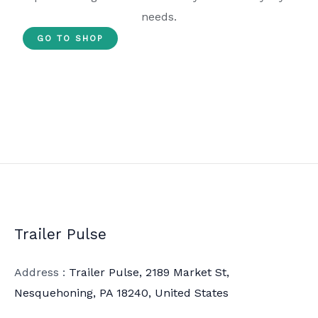
needs.
GO TO SHOP
Trailer Pulse
Address :
Trailer Pulse, 2189 Market St,
Nesquehoning, PA 18240, United States