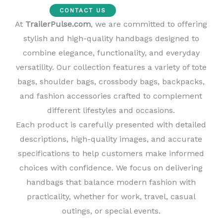
CONTACT US
At
TrailerPulse.com
, we are committed to offering
stylish and high-quality handbags designed to
combine elegance, functionality, and everyday
versatility. Our collection features a variety of tote
bags, shoulder bags, crossbody bags, backpacks,
and fashion accessories crafted to complement
different lifestyles and occasions.
Each product is carefully presented with detailed
descriptions, high-quality images, and accurate
specifications to help customers make informed
choices with confidence. We focus on delivering
handbags that balance modern fashion with
practicality, whether for work, travel, casual
outings, or special events.