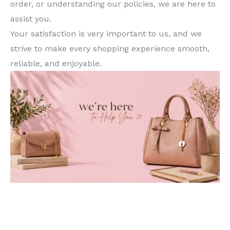
order, or understanding our policies, we are here to
assist you.
Your satisfaction is very important to us, and we
strive to make every shopping experience smooth,
reliable, and enjoyable.