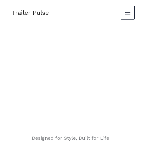
Skip
Trailer Pulse
to
content
Designed for Style, Built for Life