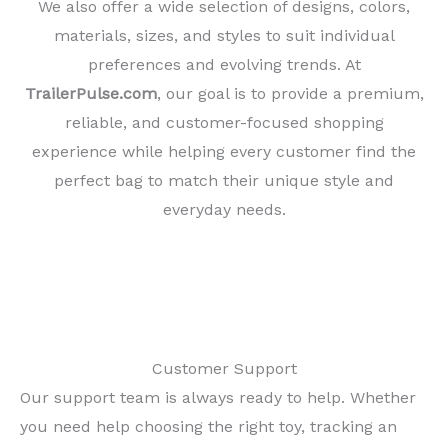
We also offer a wide selection of designs, colors,
materials, sizes, and styles to suit individual
preferences and evolving trends. At
TrailerPulse.com
, our goal is to provide a premium,
reliable, and customer-focused shopping
experience while helping every customer find the
perfect bag to match their unique style and
everyday needs.
Customer Support
Our support team is always ready to help. Whether
you need help choosing the right toy, tracking an