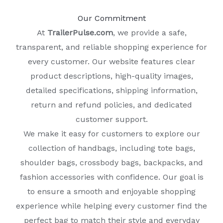
Our Commitment
At
TrailerPulse.com
, we provide a safe,
transparent, and reliable shopping experience for
every customer. Our website features clear
product descriptions, high-quality images,
detailed specifications, shipping information,
return and refund policies, and dedicated
customer support.
We make it easy for customers to explore our
collection of handbags, including tote bags,
shoulder bags, crossbody bags, backpacks, and
fashion accessories with confidence. Our goal is
to ensure a smooth and enjoyable shopping
experience while helping every customer find the
perfect bag to match their style and everyday