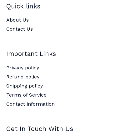
Quick links
About Us
Contact Us
Important Links
Privacy policy
Refund policy
Shipping policy
Terms of Service
Contact information
Get In Touch With Us