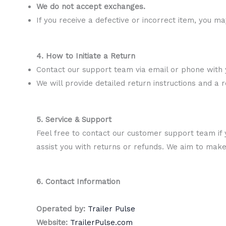
We do not accept exchanges.
If you receive a defective or incorrect item, you m
4. How to Initiate a Return
Contact our support team via email or phone with
We will provide detailed return instructions and a r
5. Service & Support
Feel free to contact our customer support team if 
assist you with returns or refunds. We aim to mak
6. Contact Information
Operated by:
Trailer Pulse
Website:
TrailerPulse.com