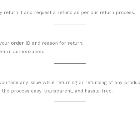
ay return it and request a refund as per our return process.
 your
order ID
and reason for return.
eturn authorization.
you face any issue while returning or refunding of any produ
e the process easy, transparent, and hassle-free.