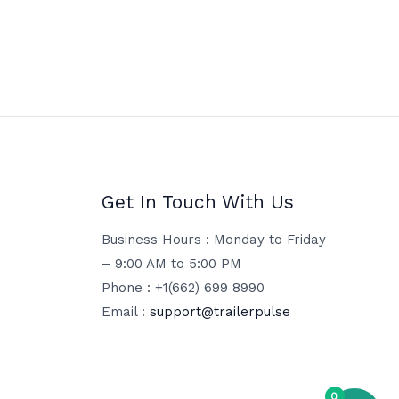
Get In Touch With Us
Business Hours : Monday to Friday
– 9:00 AM to 5:00 PM
Phone : +1(662) 699 8990
Email :
support@trailerpulse
0