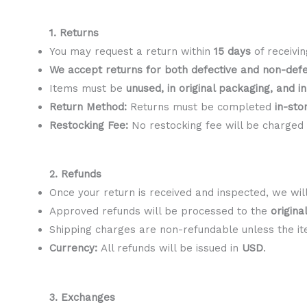
1. Returns
You may request a return within
15 days
of receivin
We accept returns for both defective and non-defe
Items must be
unused, in original packaging, and i
Return Method:
Returns must be completed
in-sto
Restocking Fee:
No restocking fee will be charged (
2. Refunds
Once your return is received and inspected, we will 
Approved refunds will be processed to the
origin
Shipping charges are non-refundable unless the it
Currency:
All refunds will be issued in
USD
.
3. Exchanges