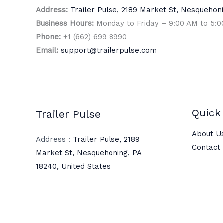
Address:
Trailer Pulse, 2189 Market St, Nesquehoni
Business Hours:
Monday to Friday – 9:00 AM to 5:
Phone:
+1 (662) 699 8990
Email:
support@trailerpulse.com
Quick 
Trailer Pulse
About U
Address :
Trailer Pulse, 2189
Contact
Market St, Nesquehoning, PA
18240, United States