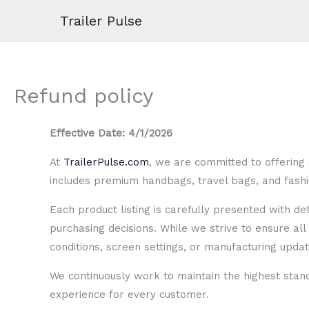
Skip
Trailer Pulse
to
content
Refund policy
Effective Date: 4/1/2026
At
TrailerPulse.com
, we are committed to offering 
includes premium handbags, travel bags, and fashio
Each product listing is carefully presented with d
purchasing decisions. While we strive to ensure all 
conditions, screen settings, or manufacturing updat
We continuously work to maintain the highest stan
experience for every customer.