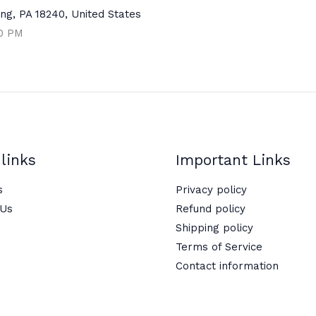
ng, PA 18240, United States
00 PM
links
Important Links
s
Privacy policy
 Us
Refund policy
Shipping policy
Terms of Service
Contact information