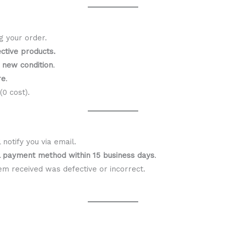
g your order.
ctive products.
n new condition
.
re
.
0 cost).
notify you via email.
al payment method within 15 business days
.
em received was defective or incorrect.