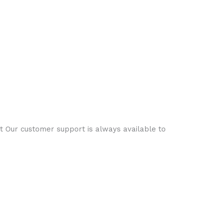
ct Our customer support is always available to