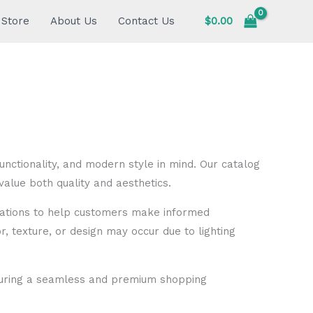
Store
About Us
Contact Us
$
0.00
unctionality, and modern style in mind. Our catalog
alue both quality and aesthetics.
fications to help customers make informed
or, texture, or design may occur due to lighting
nsuring a seamless and premium shopping