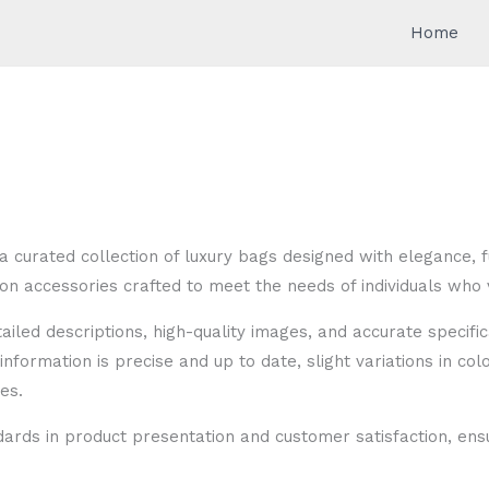
Home
a curated collection of luxury bags designed with elegance, f
n accessories crafted to meet the needs of individuals who v
etailed descriptions, high-quality images, and accurate speci
information is precise and up to date, slight variations in col
es.
dards in product presentation and customer satisfaction, e