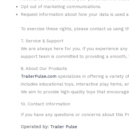
Opt out of marketing communications.
Request information about how your data is used a
To exercise these rights, please contact us using t
7. Service & Support
We are always here for you. If you experience any i
support team is committed to providing a smooth,
8. About Our Products
TrailerPulse.com
specializes in offering a variety 
includes educational toys, interactive play items, a
We aim to provide high-quality toys that encourage 
10. Contact Information
If you have any questions or concerns about this Pr
Operated by:
Trailer Pulse