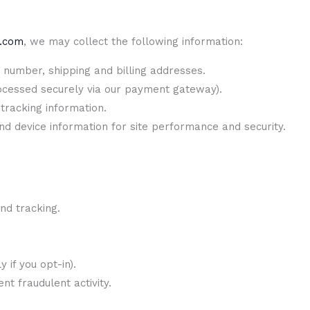
e.com
, we may collect the following information:
number, shipping and billing addresses.
rocessed securely via our payment gateway).
tracking information.
d device information for site performance and security.
and tracking.
 if you opt-in).
t fraudulent activity.