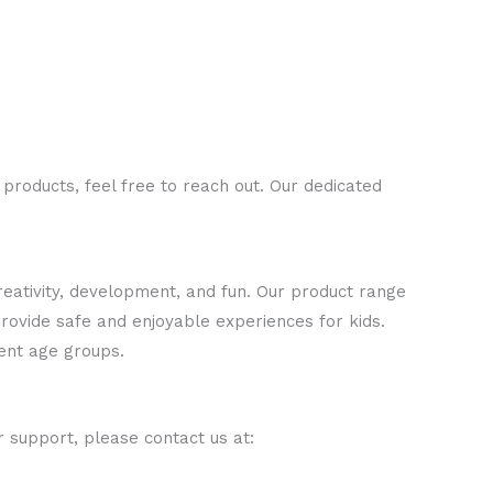
 products, feel free to reach out. Our dedicated
creativity, development, and fun. Our product range
 provide safe and enjoyable experiences for kids.
rent age groups.
r support, please contact us at: