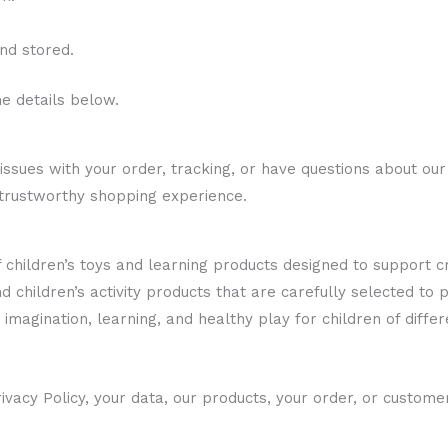
nd stored.
he details below.
ssues with your order, tracking, or have questions about our
 trustworthy shopping experience.
of children’s toys and learning products designed to support 
nd children’s activity products that are carefully selected to
imagination, learning, and healthy play for children of diffe
ivacy Policy, your data, our products, your order, or custome