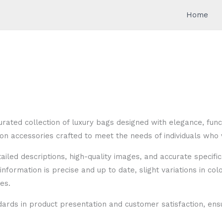
Home
rated collection of luxury bags designed with elegance, funct
n accessories crafted to meet the needs of individuals who v
etailed descriptions, high-quality images, and accurate speci
information is precise and up to date, slight variations in col
es.
dards in product presentation and customer satisfaction, e