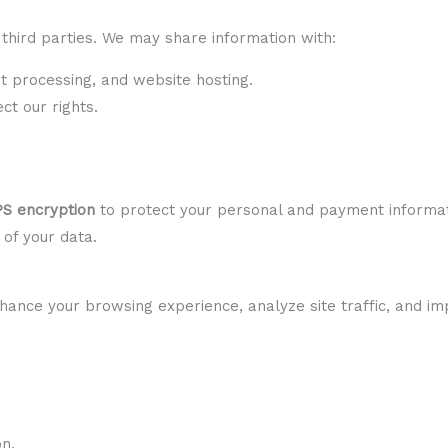
third parties. We may share information with:
 processing, and website hosting.
t our rights.
S encryption
to protect your personal and payment informat
 of your data.
hance your browsing experience, analyze site traffic, and i
on.