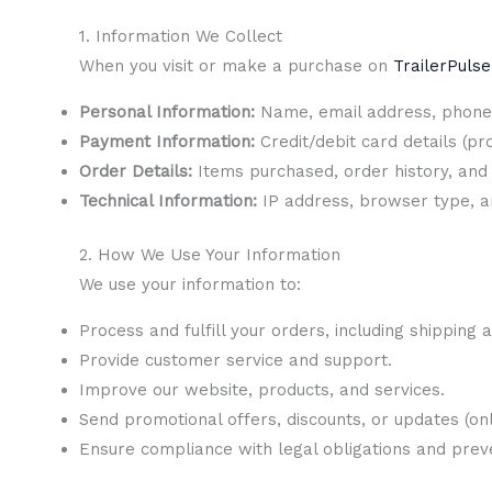
1. Information We Collect
When you visit or make a purchase on
TrailerPuls
Personal Information:
Name, email address, phone 
Payment Information:
Credit/debit card details (p
Order Details:
Items purchased, order history, and 
Technical Information:
IP address, browser type, an
2. How We Use Your Information
We use your information to:
Process and fulfill your orders, including shipping 
Provide customer service and support.
Improve our website, products, and services.
Send promotional offers, discounts, or updates (only
Ensure compliance with legal obligations and preven