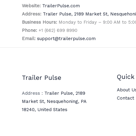
Website:
TrailerPulse.com
Address:
Trailer Pulse, 2189 Market St, Nesquehoni
Business Hours:
Monday to Friday – 9:00 AM to 5:
Phone:
+1 (662) 699 8990
Email:
support@trailerpulse.com
Quick 
Trailer Pulse
About U
Address :
Trailer Pulse, 2189
Contact
Market St, Nesquehoning, PA
18240, United States