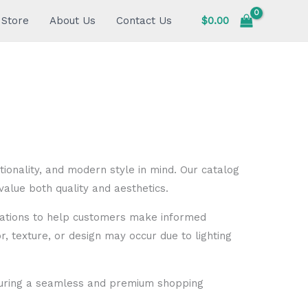
Store
About Us
Contact Us
$
0.00
ionality, and modern style in mind. Our catalog
alue both quality and aesthetics.
fications to help customers make informed
or, texture, or design may occur due to lighting
nsuring a seamless and premium shopping