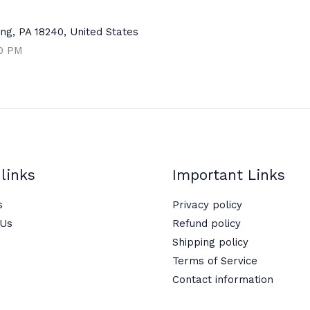
ng, PA 18240, United States
00 PM
links
Important Links
s
Privacy policy
 Us
Refund policy
Shipping policy
Terms of Service
Contact information