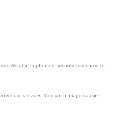
ion. We also implement security measures to
mprove our services. You can manage cookie