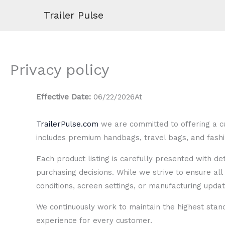
Skip
Trailer Pulse
to
content
Privacy policy
Effective Date:
06/22/2026At
TrailerPulse.com
we are committed to offering a cu
includes premium handbags, travel bags, and fashio
Each product listing is carefully presented with d
purchasing decisions. While we strive to ensure all 
conditions, screen settings, or manufacturing updat
We continuously work to maintain the highest stan
experience for every customer.