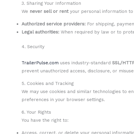
3. Sharing Your Information
We
never sell or rent
your personal information to 
Authorized service providers:
For shipping, payment
Legal authorities:
When required by law or to protec
4. Security
TrailerPulse.com
uses industry-standard
SSL/HTTP
prevent unauthorized access, disclosure, or misuse
5. Cookies and Tracking
We may use cookies and similar technologies to en
preferences in your browser settings.
6. Your Rights
You have the right to:
Access, correct, or delete your personal informati