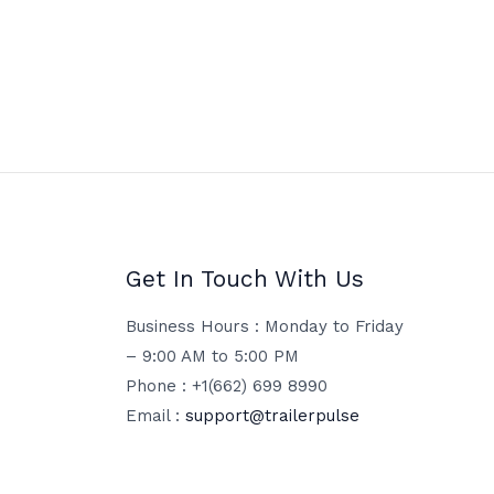
Get In Touch With Us
Business Hours : Monday to Friday
– 9:00 AM to 5:00 PM
Phone : +1(662) 699 8990
Email :
support@trailerpulse