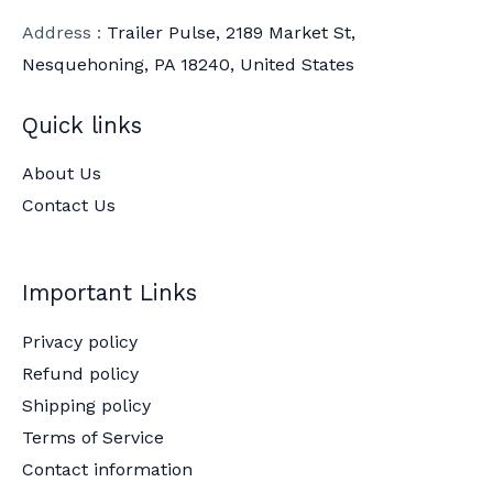
Address :
Trailer Pulse, 2189 Market St,
Nesquehoning, PA 18240, United States
Quick links
About Us
Contact Us
Important Links
Privacy policy
Refund policy
Shipping policy
Terms of Service
Contact information