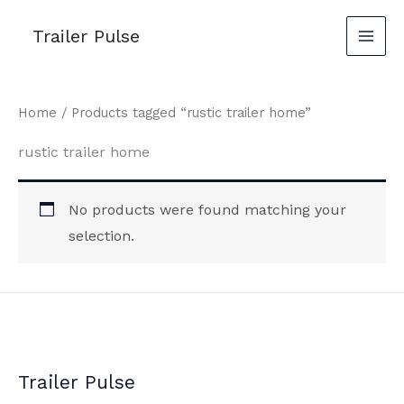
Skip
Trailer Pulse
to
content
Home
/ Products tagged “rustic trailer home”
rustic trailer home
No products were found matching your
selection.
Trailer Pulse