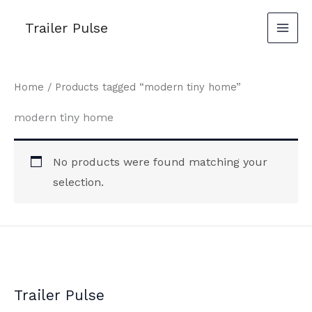
Skip
Trailer Pulse
to
content
Home
/ Products tagged “modern tiny home”
modern tiny home
No products were found matching your
selection.
Trailer Pulse