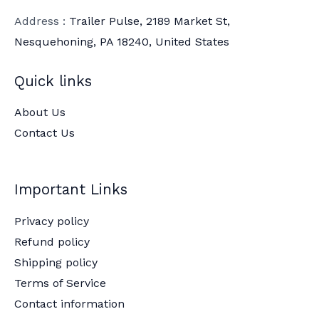
Address :
Trailer Pulse, 2189 Market St,
Nesquehoning, PA 18240, United States
Quick links
About Us
Contact Us
Important Links
Privacy policy
Refund policy
Shipping policy
Terms of Service
Contact information