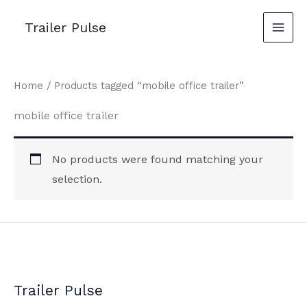
Skip
Trailer Pulse
to
content
Home
/ Products tagged “mobile office trailer”
mobile office trailer
No products were found matching your
selection.
Trailer Pulse