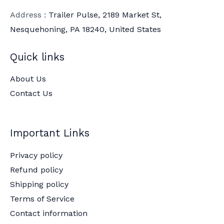
Address :
Trailer Pulse, 2189 Market St,
Nesquehoning, PA 18240, United States
Quick links
About Us
Contact Us
Important Links
Privacy policy
Refund policy
Shipping policy
Terms of Service
Contact information