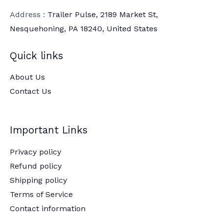
Address :
Trailer Pulse, 2189 Market St,
Nesquehoning, PA 18240, United States
Quick links
About Us
Contact Us
Important Links
Privacy policy
Refund policy
Shipping policy
Terms of Service
Contact information